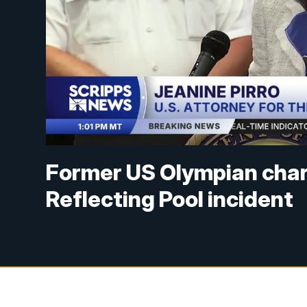
Former US Olympian char
Reflecting Pool incident