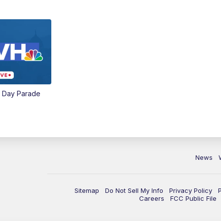
e Day Parade
News
Sitemap
Do Not Sell My Info
Privacy Policy
Careers
FCC Public File