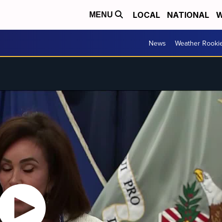
LOCAL
NATIONAL
W
MENU
News
Weather Rooki