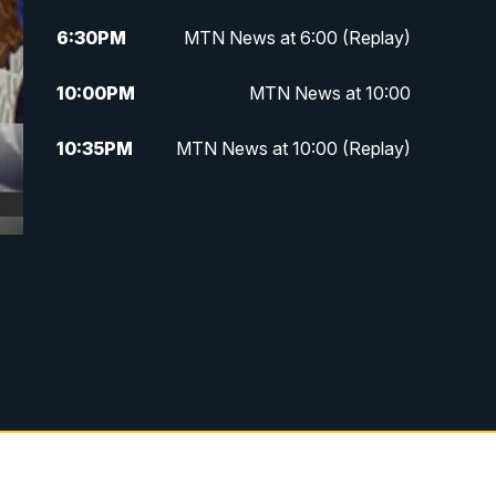
6:30
PM
MTN News at 6:00 (Replay)
10:00
PM
MTN News at 10:00
10:35
PM
MTN News at 10:00 (Replay)