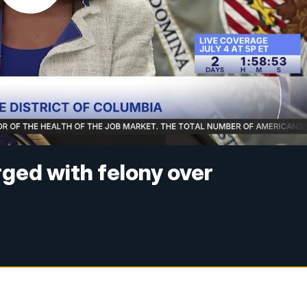
ged with felony over