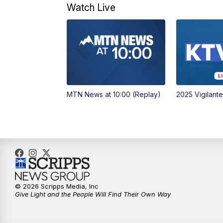
Watch Live
MTN News at 10:00 (Replay)
2025 Vigilant
© 2026 Scripps Media, Inc
Give Light and the People Will Find Their Own Way