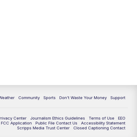
Weather
Community
Sports
Don't Waste Your Money
Support
Privacy Center
Journalism Ethics Guidelines
Terms of Use
EEO
FCC Application
Public File Contact Us
Accessibility Statement
Scripps Media Trust Center
Closed Captioning Contact