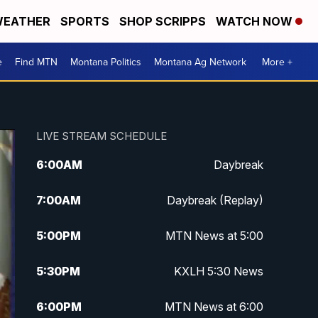
EATHER
SPORTS
SHOP SCRIPPS
WATCH NOW
e
Find MTN
Montana Politics
Montana Ag Network
More +
LIVE STREAM SCHEDULE
6:00
AM
Daybreak
7:00
AM
Daybreak (Replay)
5:00
PM
MTN News at 5:00
5:30
PM
KXLH 5:30 News
6:00
PM
MTN News at 6:00