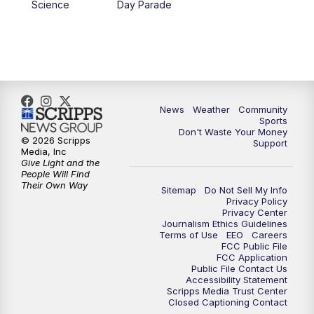
Science
Day Parade
News
Weather
Community
Sports
Don't Waste Your Money
© 2026 Scripps
Support
Media, Inc
Give Light and the
People Will Find
Their Own Way
Sitemap
Do Not Sell My Info
Privacy Policy
Privacy Center
Journalism Ethics Guidelines
Terms of Use
EEO
Careers
FCC Public File
FCC Application
Public File Contact Us
Accessibility Statement
Scripps Media Trust Center
Closed Captioning Contact