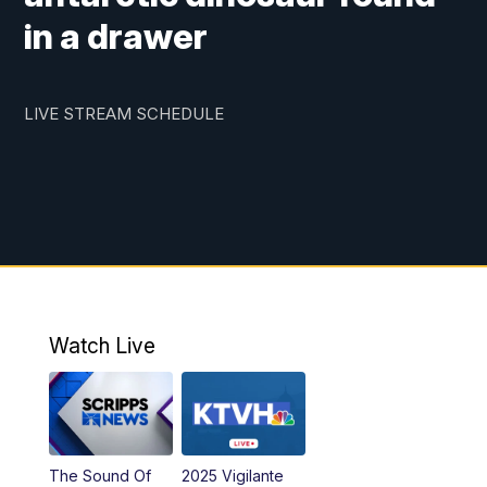
in a drawer
LIVE STREAM SCHEDULE
Watch Live
The Sound Of
2025 Vigilante