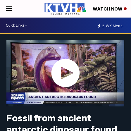
WATCH NOW
2
WX Alerts
Fossil from ancient
antarctic dinosaur found