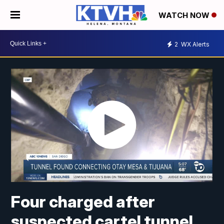
WATCH NOW
2
WX Alerts
Four charged after
suspected cartel tunnel