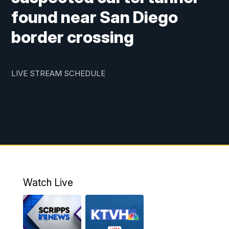
found near San Diego
border crossing
LIVE STREAM SCHEDULE
Watch Live