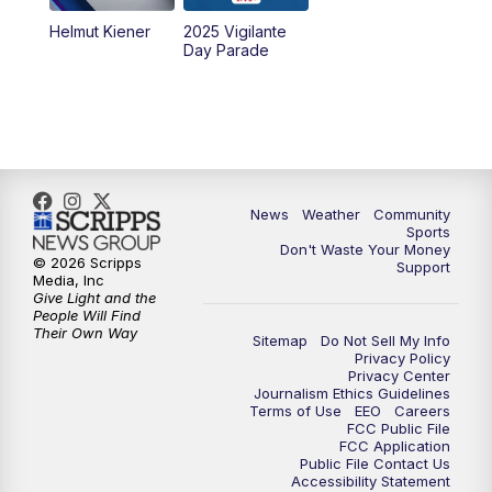
Helmut Kiener
2025 Vigilante
Day Parade
News
Weather
Community
Sports
Don't Waste Your Money
© 2026 Scripps
Support
Media, Inc
Give Light and the
People Will Find
Their Own Way
Sitemap
Do Not Sell My Info
Privacy Policy
Privacy Center
Journalism Ethics Guidelines
Terms of Use
EEO
Careers
FCC Public File
FCC Application
Public File Contact Us
Accessibility Statement