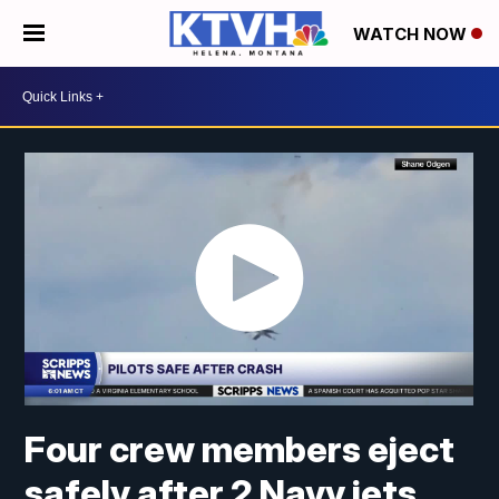
WATCH NOW
Four crew members eject
safely after 2 Navy jets