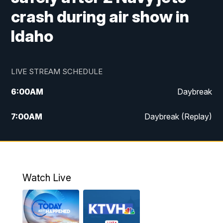
crash during air show in
Idaho
LIVE STREAM SCHEDULE
6:00
AM
Daybreak
7:00
AM
Daybreak (Replay)
5:00
PM
MTN News at 5:00
5:30
PM
KXLH 5:30 News
Watch Live
6:00
PM
MTN News at 6:00
6:30
PM
MTN News at 6:00 (Replay)