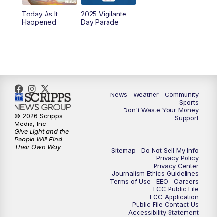
Today As It
2025 Vigilante
10:00
PM
MTN News at 10:00
Happened
Day Parade
10:35
PM
MTN News at 10:00 (Replay)
News
Weather
Community
Sports
Don't Waste Your Money
© 2026 Scripps
Support
Media, Inc
Give Light and the
People Will Find
Their Own Way
Sitemap
Do Not Sell My Info
Privacy Policy
Privacy Center
Journalism Ethics Guidelines
Terms of Use
EEO
Careers
FCC Public File
FCC Application
Public File Contact Us
Accessibility Statement