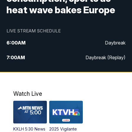
heat wave bakes Europe
LIVE STREAM SCHEDULE
6:00
AM
Daybreak
7:00
AM
Daybreak (Replay)
5:00
PM
MTN News at 5:00
5:30
PM
KXLH 5:30 News
Watch Live
6:00
PM
MTN News at 6:00
6:30
PM
MTN News at 6:00 (Replay)
KXLH 5:30 News
2025 Vigilante
10:00
PM
MTN News at 10:00