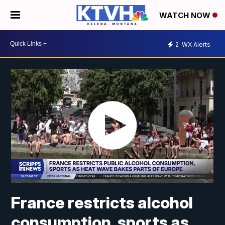
WATCH NOW
2
WX Alerts
France restricts alcohol
consumption, sports as