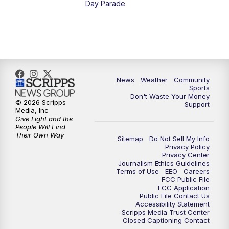
Day Parade
10:35
PM
MTN News at 10:00 (Replay)
News
Weather
Community
Sports
Don't Waste Your Money
© 2026 Scripps
Support
Media, Inc
Give Light and the
People Will Find
Their Own Way
Sitemap
Do Not Sell My Info
Privacy Policy
Privacy Center
Journalism Ethics Guidelines
Terms of Use
EEO
Careers
FCC Public File
FCC Application
Public File Contact Us
Accessibility Statement
Scripps Media Trust Center
Closed Captioning Contact