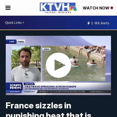
WATCH NOW
2
WX Alerts
France sizzles in
punishing heat that is