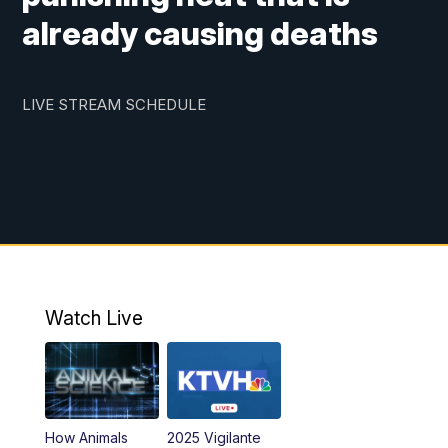
already causing deaths
LIVE STREAM SCHEDULE
Watch Live
How Animals
2025 Vigilante