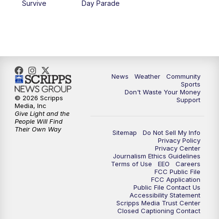
Survive
Day Parade
News
Weather
Community
Sports
Don't Waste Your Money
© 2026 Scripps
Support
Media, Inc
Give Light and the
People Will Find
Their Own Way
Sitemap
Do Not Sell My Info
Privacy Policy
Privacy Center
Journalism Ethics Guidelines
Terms of Use
EEO
Careers
FCC Public File
FCC Application
Public File Contact Us
Accessibility Statement
Scripps Media Trust Center
Closed Captioning Contact