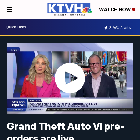
WATCH NOW
2
WX Alerts
Grand Theft Auto VI pre-
orders are live