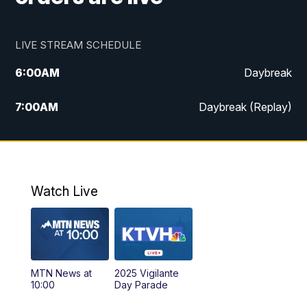
LIVE STREAM SCHEDULE
6:00
AM
Daybreak
7:00
AM
Daybreak (Replay)
5:00
PM
MTN News at 5:00
5:30
PM
KXLH 5:30 News
Watch Live
6:00
PM
MTN News at 6:00
6:30
PM
MTN News at 6:00 (Replay)
MTN News at
2025 Vigilante
10:00
PM
MTN News at 10:00
10:00
Day Parade