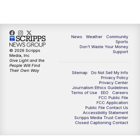
10:35
PM
MTN News at 10:00 (Replay)
News
Weather
Community
Sports
Don't Waste Your Money
© 2026 Scripps
Support
Media, Inc
Give Light and the
People Will Find
Their Own Way
Sitemap
Do Not Sell My Info
Privacy Policy
Privacy Center
Journalism Ethics Guidelines
Terms of Use
EEO
Careers
FCC Public File
FCC Application
Public File Contact Us
Accessibility Statement
Scripps Media Trust Center
Closed Captioning Contact