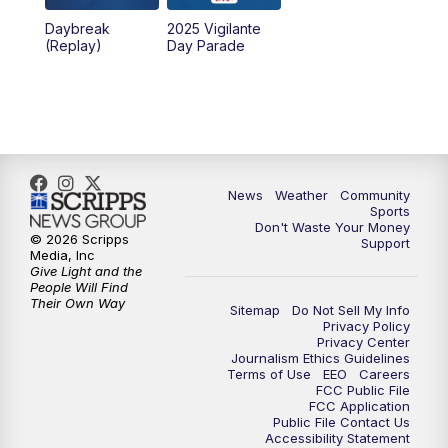
Daybreak
2025 Vigilante
10:00
PM
MTN News at 10:00
(Replay)
Day Parade
10:35
PM
MTN News at 10:00 (Replay)
News
Weather
Community
Sports
Don't Waste Your Money
© 2026 Scripps
Support
Media, Inc
Give Light and the
People Will Find
Their Own Way
Sitemap
Do Not Sell My Info
Privacy Policy
Privacy Center
Journalism Ethics Guidelines
Terms of Use
EEO
Careers
FCC Public File
FCC Application
Public File Contact Us
Accessibility Statement