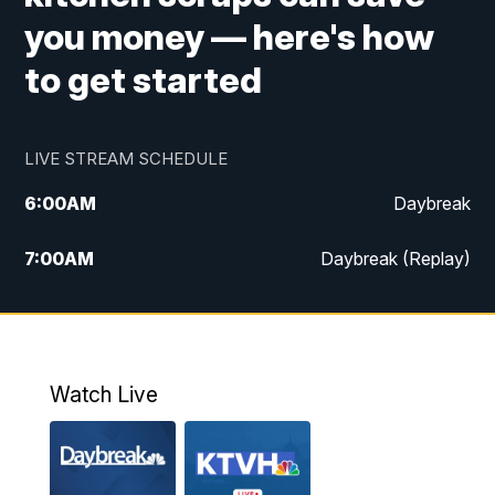
you money — here's how
to get started
LIVE STREAM SCHEDULE
6:00
AM
Daybreak
7:00
AM
Daybreak (Replay)
5:00
PM
MTN News at 5:00
5:30
PM
KXLH 5:30 News
Watch Live
6:00
PM
MTN News at 6:00
6:30
PM
MTN News at 6:00 (Replay)