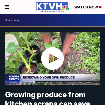
WATCH NOW
Growing produce from
kitchen scraps can save