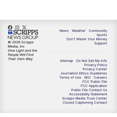
10:35
PM
MTN News at 10:00 (Replay)
News
Weather
Community
Sports
Don't Waste Your Money
© 2026 Scripps
Support
Media, Inc
Give Light and the
People Will Find
Their Own Way
Sitemap
Do Not Sell My Info
Privacy Policy
Privacy Center
Journalism Ethics Guidelines
Terms of Use
EEO
Careers
FCC Public File
FCC Application
Public File Contact Us
Accessibility Statement
Scripps Media Trust Center
Closed Captioning Contact