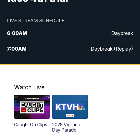
LIVE STREAM SCHEDULE
6:00
AM
Daybreak
7:00
AM
Daybreak (Replay)
5:00
PM
MTN News at 5:00
5:30
PM
KXLH 5:30 News
Watch Live
6:00
PM
MTN News at 6:00
6:30
PM
MTN News at 6:00 (Replay)
Caught On Clips
2025 Vigilante
10:00
PM
MTN News at 10:00
Day Parade