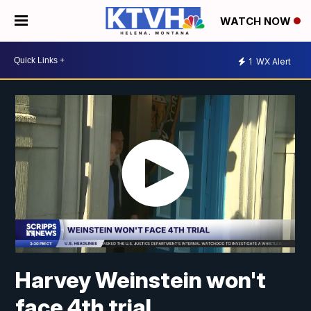
WATCH NOW
1
WX Alert
Harvey Weinstein won't
face 4th trial