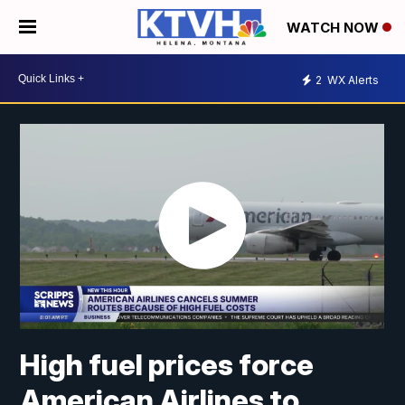
WATCH NOW
2
WX Alerts
High fuel prices force
American Airlines to