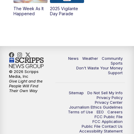
The Week As It
2025 Vigilante
Happened
Day Parade
News
Weather
Community
Sports
Don't Waste Your Money
© 2026 Scripps
Support
Media, Inc
Give Light and the
People Will Find
Their Own Way
Sitemap
Do Not Sell My Info
Privacy Policy
Privacy Center
Journalism Ethics Guidelines
Terms of Use
EEO
Careers
FCC Public File
FCC Application
Public File Contact Us
Accessibility Statement