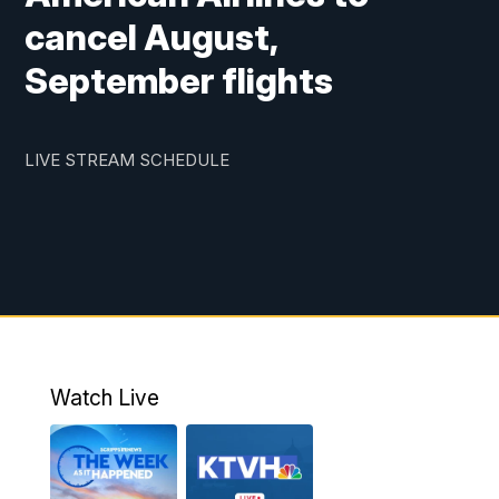
cancel August,
September flights
LIVE STREAM SCHEDULE
Watch Live