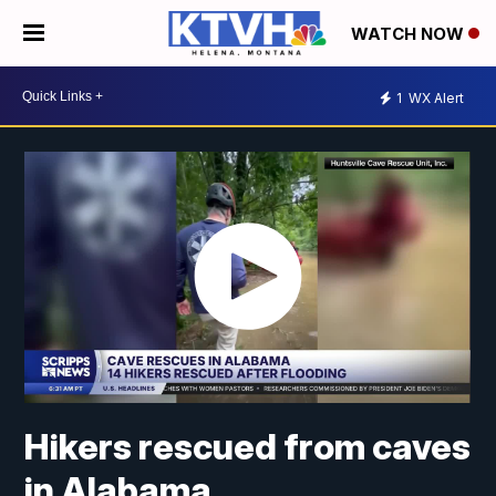
WATCH NOW
1
WX Alert
Hikers rescued from caves
in Alabama