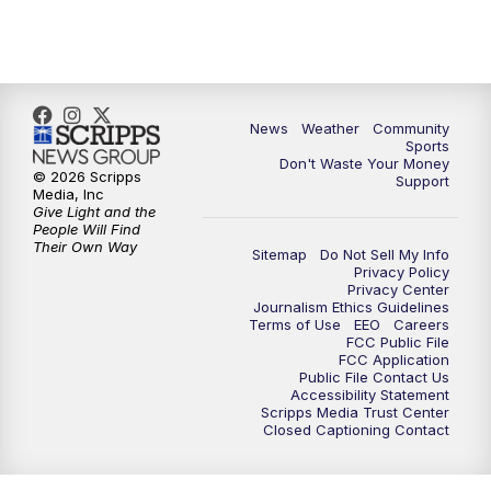
News
Weather
Community
Sports
Don't Waste Your Money
© 2026 Scripps
Support
Media, Inc
Give Light and the
People Will Find
Their Own Way
Sitemap
Do Not Sell My Info
Privacy Policy
Privacy Center
Journalism Ethics Guidelines
Terms of Use
EEO
Careers
FCC Public File
FCC Application
Public File Contact Us
Accessibility Statement
Scripps Media Trust Center
Closed Captioning Contact