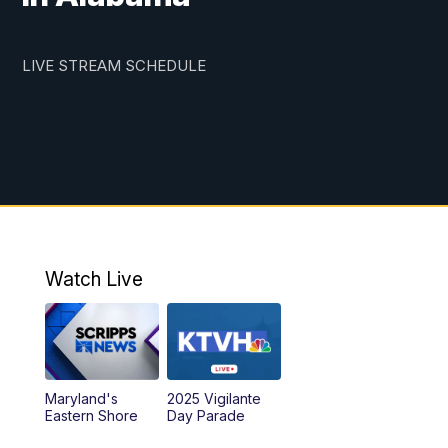
LIVE STREAM SCHEDULE
Watch Live
Maryland's
2025 Vigilante
Eastern Shore
Day Parade