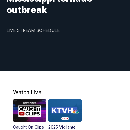
outbreak
LIVE STREAM SCHEDULE
Watch Live
Caught On Clips
2025 Vigilante