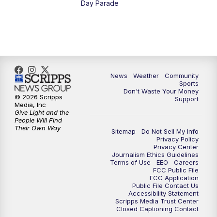
Day Parade
News
Weather
Community
Sports
Don't Waste Your Money
© 2026 Scripps
Support
Media, Inc
Give Light and the
People Will Find
Their Own Way
Sitemap
Do Not Sell My Info
Privacy Policy
Privacy Center
Journalism Ethics Guidelines
Terms of Use
EEO
Careers
FCC Public File
FCC Application
Public File Contact Us
Accessibility Statement
Scripps Media Trust Center
Closed Captioning Contact