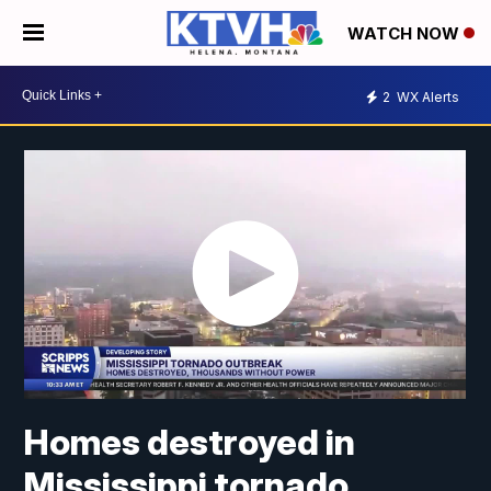
WATCH NOW
2
WX Alerts
Homes destroyed in
Mississippi tornado