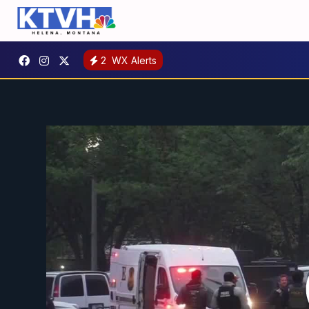
2
WX Alerts