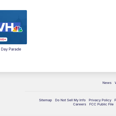
e Day Parade
News
Sitemap
Do Not Sell My Info
Privacy Policy
Careers
FCC Public File