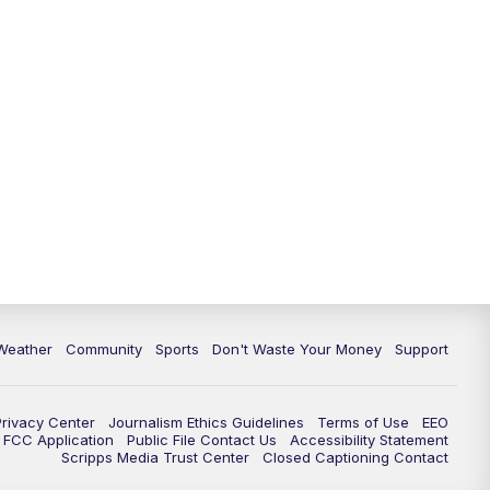
Weather
Community
Sports
Don't Waste Your Money
Support
Privacy Center
Journalism Ethics Guidelines
Terms of Use
EEO
FCC Application
Public File Contact Us
Accessibility Statement
Scripps Media Trust Center
Closed Captioning Contact