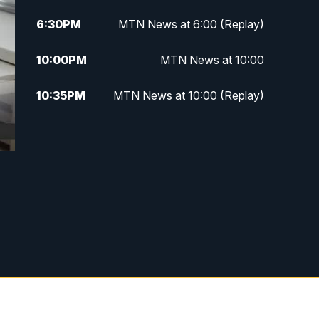
6:30
PM
MTN News at 6:00 (Replay)
10:00
PM
MTN News at 10:00
10:35
PM
MTN News at 10:00 (Replay)