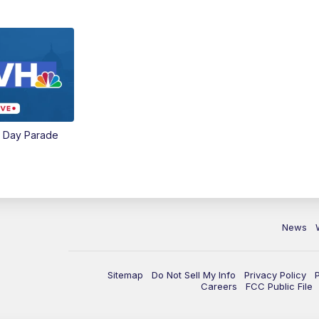
e Day Parade
News
Sitemap
Do Not Sell My Info
Privacy Policy
Careers
FCC Public File