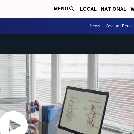
LOCAL
NATIONAL
W
MENU
News
Weather Rooki