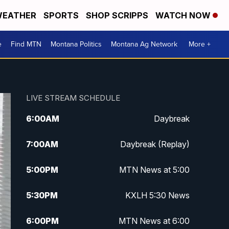
EATHER
SPORTS
SHOP SCRIPPS
WATCH NOW
e
Find MTN
Montana Politics
Montana Ag Network
More +
LIVE STREAM SCHEDULE
6:00
AM
Daybreak
7:00
AM
Daybreak (Replay)
5:00
PM
MTN News at 5:00
5:30
PM
KXLH 5:30 News
6:00
PM
MTN News at 6:00