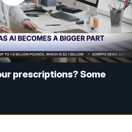
your prescriptions? Some