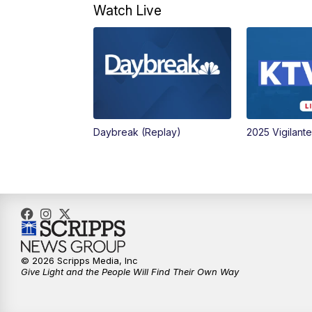
Watch Live
Daybreak (Replay)
2025 Vigilant
© 2026 Scripps Media, Inc
Give Light and the People Will Find Their Own Way