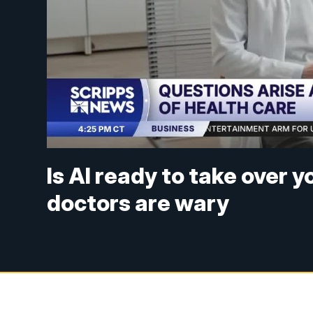
Is AI ready to take over 
doctors are wary