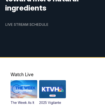
ingredients
LIVE STREAM SCHEDULE
Watch Live
The Week As It
2025 Vigilante