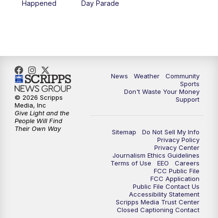
Happened
Day Parade
News
Weather
Community
Sports
Don't Waste Your Money
© 2026 Scripps
Support
Media, Inc
Give Light and the
People Will Find
Their Own Way
Sitemap
Do Not Sell My Info
Privacy Policy
Privacy Center
Journalism Ethics Guidelines
Terms of Use
EEO
Careers
FCC Public File
FCC Application
Public File Contact Us
Accessibility Statement
Scripps Media Trust Center
Closed Captioning Contact