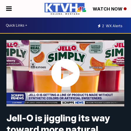
WATCH NOW
2
WX Alerts
Jell-O is jiggling its way
toward more natural