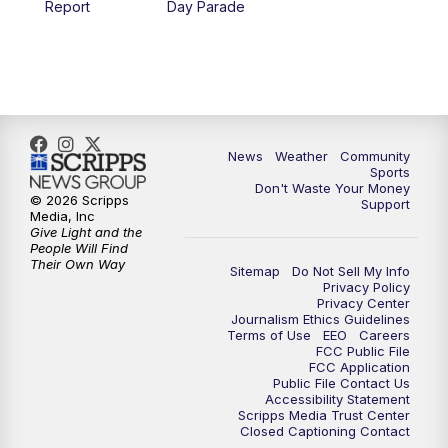
Report
Day Parade
10:35
PM
MTN News at 10:00 (Replay)
News
Weather
Community
Sports
Don't Waste Your Money
© 2026 Scripps
Support
Media, Inc
Give Light and the
People Will Find
Their Own Way
Sitemap
Do Not Sell My Info
Privacy Policy
Privacy Center
Journalism Ethics Guidelines
Terms of Use
EEO
Careers
FCC Public File
FCC Application
Public File Contact Us
Accessibility Statement
Scripps Media Trust Center
Closed Captioning Contact