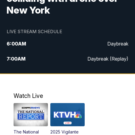
New York
LIVE STREAM SCHEDULE
6:00
AM
Daybreak
7:00
AM
Daybreak (Replay)
5:00
PM
MTN News at 5:00
5:30
PM
KXLH 5:30 News
Watch Live
6:00
PM
MTN News at 6:00
6:30
PM
MTN News at 6:00 (Replay)
The National
2025 Vigilante
10:00
PM
MTN News at 10:00