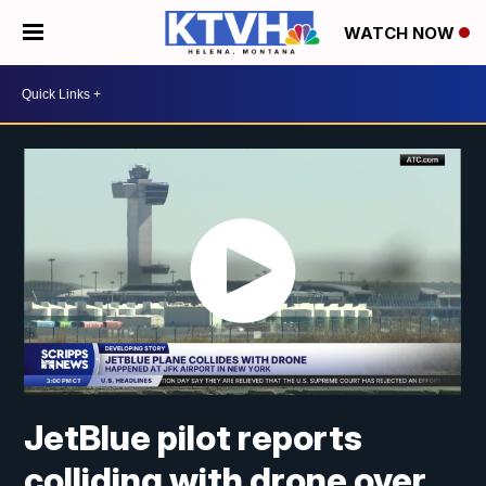
WATCH NOW
JetBlue pilot reports
colliding with drone over