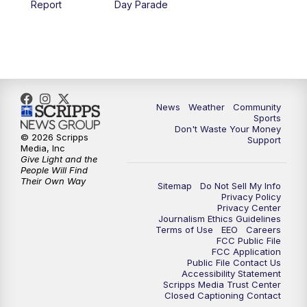
Report
Day Parade
10:35
PM
MTN News at 10:00 (Replay)
News
Weather
Community
Sports
Don't Waste Your Money
© 2026 Scripps
Support
Media, Inc
Give Light and the
People Will Find
Their Own Way
Sitemap
Do Not Sell My Info
Privacy Policy
Privacy Center
Journalism Ethics Guidelines
Terms of Use
EEO
Careers
FCC Public File
FCC Application
Public File Contact Us
Accessibility Statement
Scripps Media Trust Center
Closed Captioning Contact