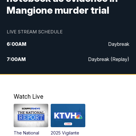
Mangione murder trial
LIVE STREAM SCHEDULE
6:00
AM
Daybreak
7:00
AM
Daybreak (Replay)
5:00
PM
MTN News at 5:00
5:30
PM
KXLH 5:30 News
Watch Live
6:00
PM
MTN News at 6:00
6:30
PM
MTN News at 6:00 (Replay)
The National
2025 Vigilante
10:00
PM
MTN News at 10:00