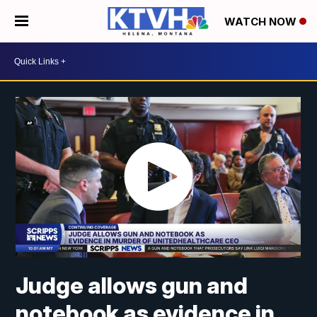
WATCH NOW
Judge allows gun and
notebook as evidence in