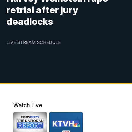
retrial after jury
deadlocks
LIVE STREAM SCHEDULE
Watch Live