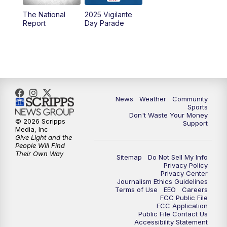
The National
2025 Vigilante
Report
Day Parade
News
Weather
Community
Sports
Don't Waste Your Money
© 2026 Scripps
Support
Media, Inc
Give Light and the
People Will Find
Their Own Way
Sitemap
Do Not Sell My Info
Privacy Policy
Privacy Center
Journalism Ethics Guidelines
Terms of Use
EEO
Careers
FCC Public File
FCC Application
Public File Contact Us
Accessibility Statement