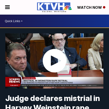
WATCH NOW
Judge declares mistrial in
Harvey Weinstein rape