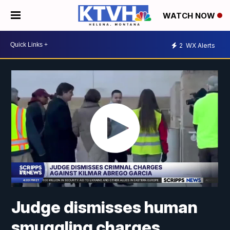
WATCH NOW
2
WX Alerts
Judge dismisses human
smuggling charges