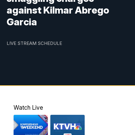
against Kilmar Abrego
Garcia
LIVE STREAM SCHEDULE
Watch Live