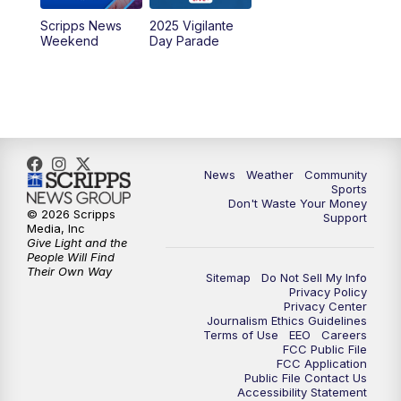
Scripps News
2025 Vigilante
Weekend
Day Parade
News
Weather
Community
Sports
Don't Waste Your Money
© 2026 Scripps
Support
Media, Inc
Give Light and the
People Will Find
Their Own Way
Sitemap
Do Not Sell My Info
Privacy Policy
Privacy Center
Journalism Ethics Guidelines
Terms of Use
EEO
Careers
FCC Public File
FCC Application
Public File Contact Us
Accessibility Statement