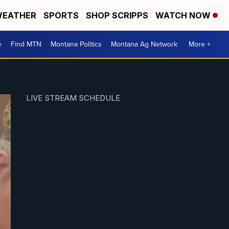
EATHER
SPORTS
SHOP SCRIPPS
WATCH NOW
e
Find MTN
Montana Politics
Montana Ag Network
More +
LIVE STREAM SCHEDULE