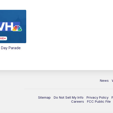
e Day Parade
News
Sitemap
Do Not Sell My Info
Privacy Policy
Careers
FCC Public File