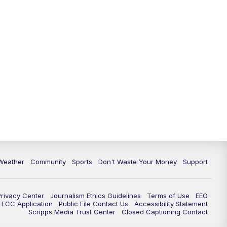
Weather
Community
Sports
Don't Waste Your Money
Support
Privacy Center
Journalism Ethics Guidelines
Terms of Use
EEO
FCC Application
Public File Contact Us
Accessibility Statement
Scripps Media Trust Center
Closed Captioning Contact