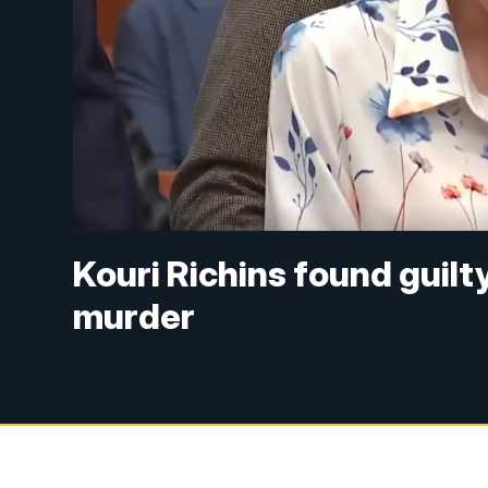
Kouri Richins found guilt
murder