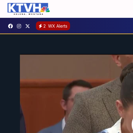
2
WX Alerts