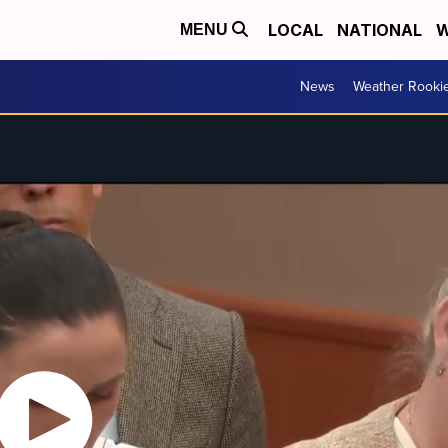
LOCAL
NATIONAL
W
MENU
News
Weather Rooki