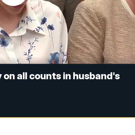
y on all counts in husband's