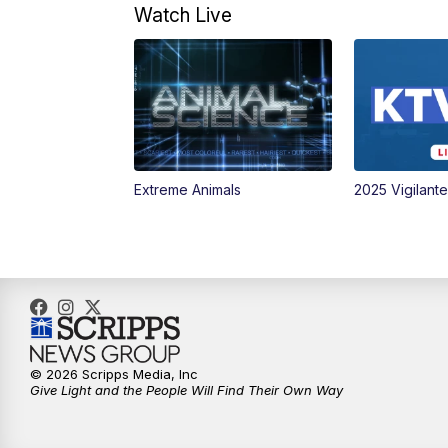
Watch Live
Extreme Animals
2025 Vigilant
© 2026 Scripps Media, Inc
Give Light and the People Will Find Their Own Way