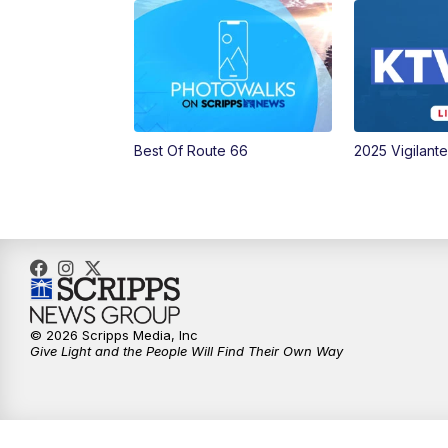
Best Of Route 66
2025 Vigilant
© 2026 Scripps Media, Inc
Give Light and the People Will Find Their Own Way