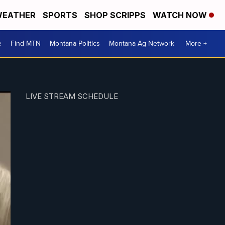
EATHER
SPORTS
SHOP SCRIPPS
WATCH NOW
e
Find MTN
Montana Politics
Montana Ag Network
More +
LIVE STREAM SCHEDULE