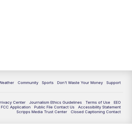
Weather
Community
Sports
Don't Waste Your Money
Support
Privacy Center
Journalism Ethics Guidelines
Terms of Use
EEO
FCC Application
Public File Contact Us
Accessibility Statement
Scripps Media Trust Center
Closed Captioning Contact