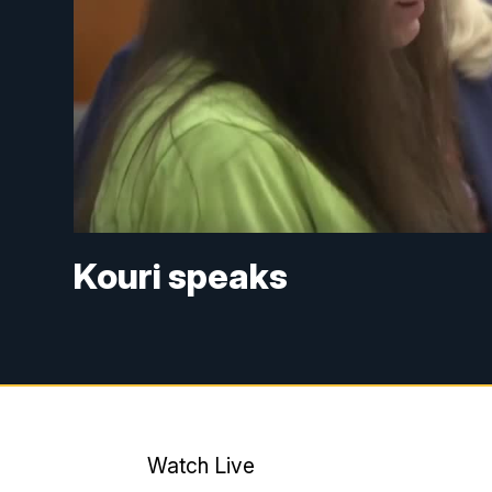
Kouri speaks
Watch Live