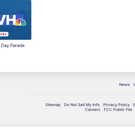
e Day Parade
News
Sitemap
Do Not Sell My Info
Privacy Policy
Careers
FCC Public File