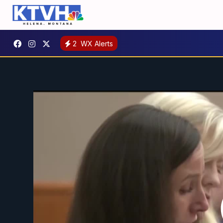
2
WX Alerts