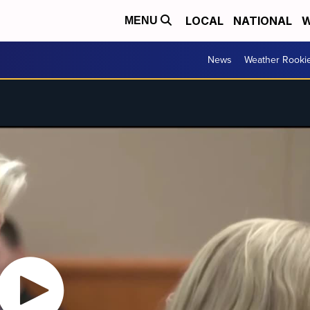
LOCAL
NATIONAL
W
MENU
News
Weather Rooki