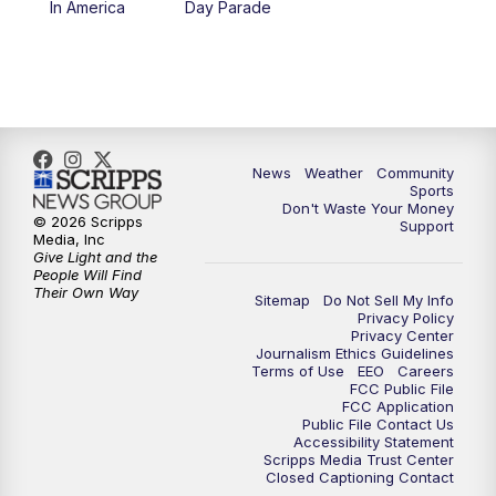
In America
Day Parade
10:35
PM
MTN News at 10:00 (Replay)
News
Weather
Community
Sports
Don't Waste Your Money
© 2026 Scripps
Support
Media, Inc
Give Light and the
People Will Find
Their Own Way
Sitemap
Do Not Sell My Info
Privacy Policy
Privacy Center
Journalism Ethics Guidelines
Terms of Use
EEO
Careers
FCC Public File
FCC Application
Public File Contact Us
Accessibility Statement
Scripps Media Trust Center
Closed Captioning Contact