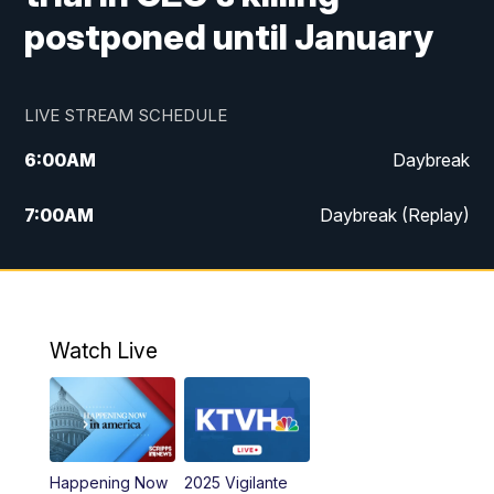
postponed until January
LIVE STREAM SCHEDULE
6:00
AM
Daybreak
7:00
AM
Daybreak (Replay)
5:00
PM
MTN News at 5:00
5:30
PM
KXLH 5:30 News
Watch Live
6:00
PM
MTN News at 6:00
6:30
PM
MTN News at 6:00 (Replay)
Happening Now
2025 Vigilante
10:00
PM
MTN News at 10:00