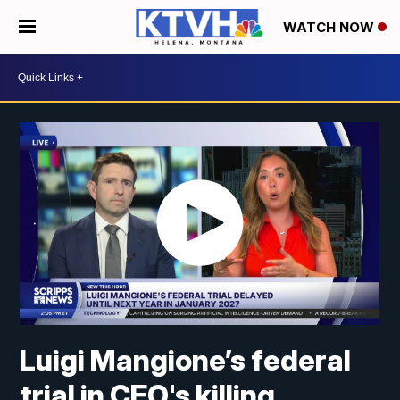
WATCH NOW
Luigi Mangione’s federal
trial in CEO's killing