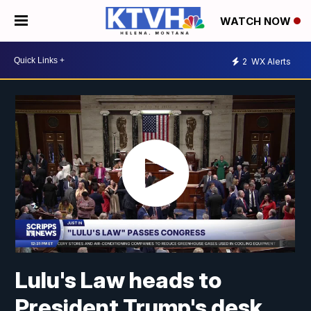
WATCH NOW
2
WX Alerts
Lulu's Law heads to
President Trump's desk