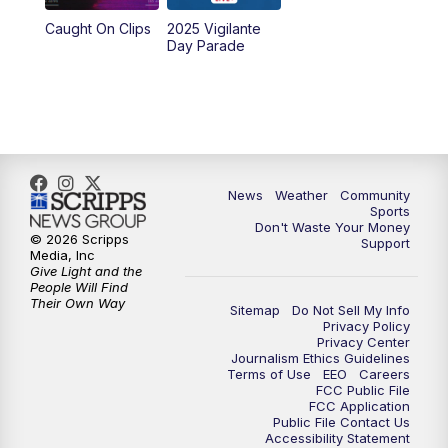
Caught On Clips
2025 Vigilante
Day Parade
News
Weather
Community
Sports
Don't Waste Your Money
© 2026 Scripps
Support
Media, Inc
Give Light and the
People Will Find
Their Own Way
Sitemap
Do Not Sell My Info
Privacy Policy
Privacy Center
Journalism Ethics Guidelines
Terms of Use
EEO
Careers
FCC Public File
FCC Application
Public File Contact Us
Accessibility Statement