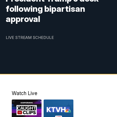
following bipartisan
approval
LIVE STREAM SCHEDULE
Watch Live