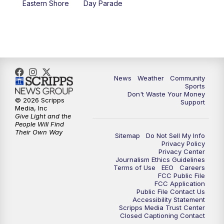
Eastern Shore
Day Parade
News
Weather
Community
Sports
Don't Waste Your Money
© 2026 Scripps
Support
Media, Inc
Give Light and the
People Will Find
Their Own Way
Sitemap
Do Not Sell My Info
Privacy Policy
Privacy Center
Journalism Ethics Guidelines
Terms of Use
EEO
Careers
FCC Public File
FCC Application
Public File Contact Us
Accessibility Statement
Scripps Media Trust Center
Closed Captioning Contact