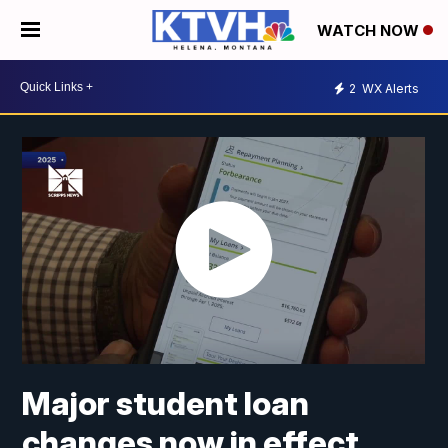
WATCH NOW
2
WX Alerts
Major student loan
changes now in effect.