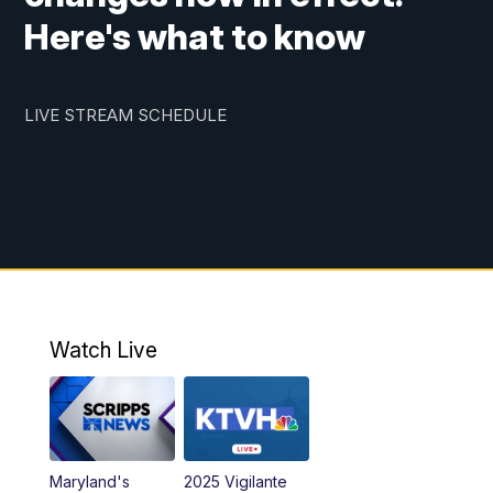
Here's what to know
LIVE STREAM SCHEDULE
Watch Live
Maryland's
2025 Vigilante