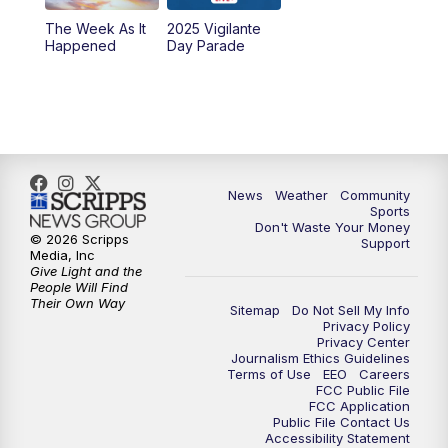
The Week As It
2025 Vigilante
Happened
Day Parade
News
Weather
Community
Sports
Don't Waste Your Money
© 2026 Scripps
Support
Media, Inc
Give Light and the
People Will Find
Their Own Way
Sitemap
Do Not Sell My Info
Privacy Policy
Privacy Center
Journalism Ethics Guidelines
Terms of Use
EEO
Careers
FCC Public File
FCC Application
Public File Contact Us
Accessibility Statement