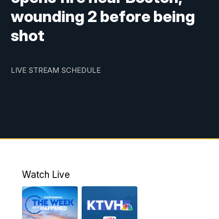
wounding 2 before being
shot
LIVE STREAM SCHEDULE
Watch Live