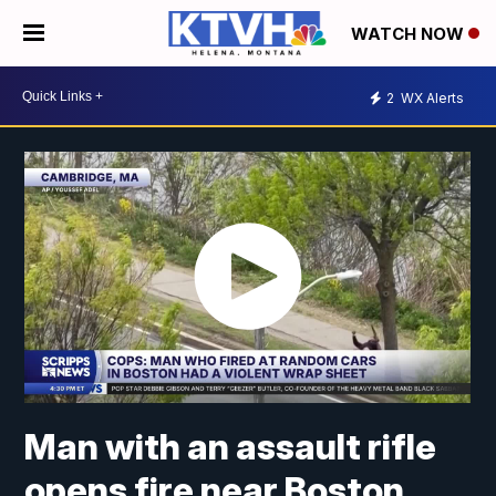
WATCH NOW
2
WX Alerts
Man with an assault rifle
opens fire near Boston,