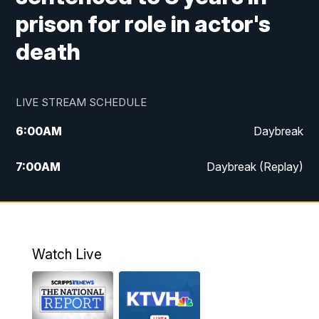
prison for role in actor's
death
LIVE STREAM SCHEDULE
6:00
AM
Daybreak
7:00
AM
Daybreak (Replay)
5:00
PM
MTN News at 5:00
5:30
PM
KXLH 5:30 News
Watch Live
6:00
PM
MTN News at 6:00
6:30
PM
MTN News at 6:00 (Replay)