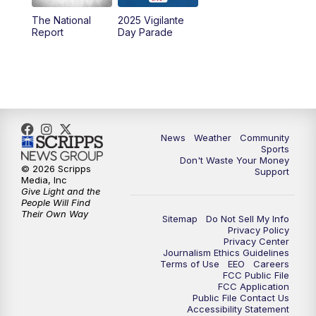
The National
2025 Vigilante
10:00
PM
MTN News at 10:00
Report
Day Parade
10:35
PM
MTN News at 10:00 (Replay)
News
Weather
Community
Sports
Don't Waste Your Money
© 2026 Scripps
Support
Media, Inc
Give Light and the
People Will Find
Their Own Way
Sitemap
Do Not Sell My Info
Privacy Policy
Privacy Center
Journalism Ethics Guidelines
Terms of Use
EEO
Careers
FCC Public File
FCC Application
Public File Contact Us
Accessibility Statement