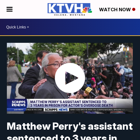
WATCH NOW
Matthew Perry's assistant
sentenced to 3 years in