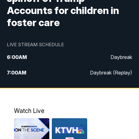
Accounts for children in
foster care
LIVE STREAM SCHEDULE
6:00
AM
Daybreak
7:00
AM
Daybreak (Replay)
5:00
PM
MTN News at 5:00
5:30
PM
KXLH 5:30 News
Watch Live
6:00
PM
MTN News at 6:00
6:30
PM
MTN News at 6:00 (Replay)