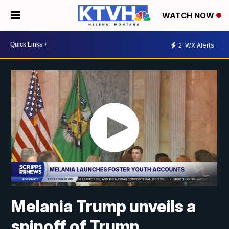
WATCH NOW
2
WX Alerts
Melania Trump unveils a
spinoff of Trump