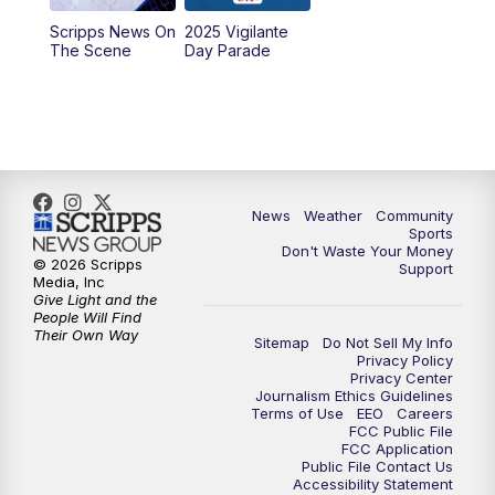
Scripps News On
2025 Vigilante
10:00
PM
MTN News at 10:00
The Scene
Day Parade
10:35
PM
MTN News at 10:00 (Replay)
News
Weather
Community
Sports
Don't Waste Your Money
© 2026 Scripps
Support
Media, Inc
Give Light and the
People Will Find
Their Own Way
Sitemap
Do Not Sell My Info
Privacy Policy
Privacy Center
Journalism Ethics Guidelines
Terms of Use
EEO
Careers
FCC Public File
FCC Application
Public File Contact Us
Accessibility Statement