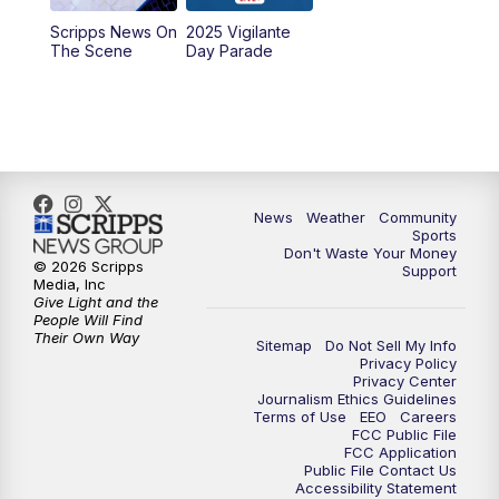
Scripps News On
2025 Vigilante
10:00
PM
MTN News at 10:00
The Scene
Day Parade
10:35
PM
MTN News at 10:00 (Replay)
News
Weather
Community
Sports
Don't Waste Your Money
© 2026 Scripps
Support
Media, Inc
Give Light and the
People Will Find
Their Own Way
Sitemap
Do Not Sell My Info
Privacy Policy
Privacy Center
Journalism Ethics Guidelines
Terms of Use
EEO
Careers
FCC Public File
FCC Application
Public File Contact Us
Accessibility Statement