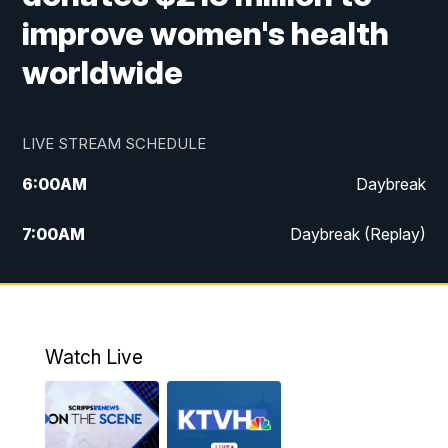
improve women's health
worldwide
LIVE STREAM SCHEDULE
6:00
AM
Daybreak
7:00
AM
Daybreak (Replay)
5:00
PM
MTN News at 5:00
5:30
PM
KXLH 5:30 News
Watch Live
6:00
PM
MTN News at 6:00
6:30
PM
MTN News at 6:00 (Replay)