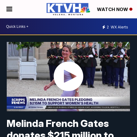
WATCH NOW
2
WX Alerts
Melinda French Gates
donates $215 million to