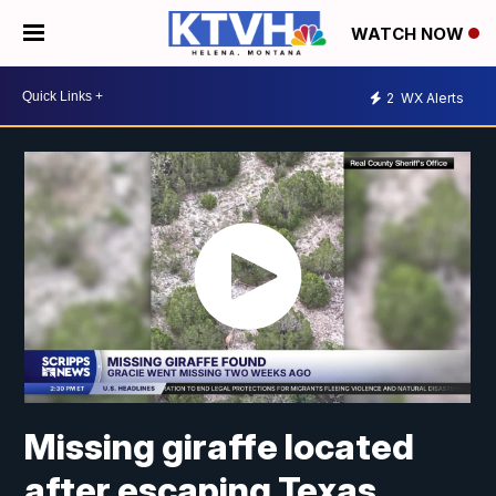
WATCH NOW
2
WX Alerts
Missing giraffe located
after escaping Texas