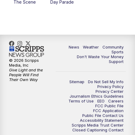
The Scene
Day Parade
10:35
PM
MTN News at 10:00 (Replay)
News
Weather
Community
Sports
Don't Waste Your Money
© 2026 Scripps
Support
Media, Inc
Give Light and the
People Will Find
Their Own Way
Sitemap
Do Not Sell My Info
Privacy Policy
Privacy Center
Journalism Ethics Guidelines
Terms of Use
EEO
Careers
FCC Public File
FCC Application
Public File Contact Us
Accessibility Statement
Scripps Media Trust Center
Closed Captioning Contact