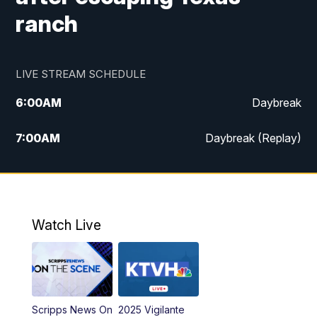
ranch
LIVE STREAM SCHEDULE
6:00
AM
Daybreak
7:00
AM
Daybreak (Replay)
5:00
PM
MTN News at 5:00
5:30
PM
KXLH 5:30 News
Watch Live
6:00
PM
MTN News at 6:00
6:30
PM
MTN News at 6:00 (Replay)
Scripps News On
2025 Vigilante
10:00
PM
MTN News at 10:00