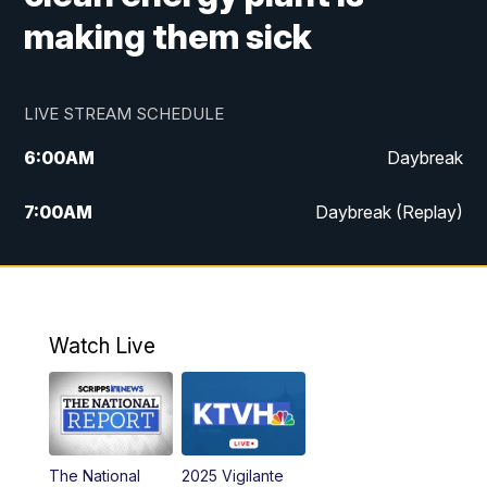
making them sick
LIVE STREAM SCHEDULE
6:00
AM
Daybreak
7:00
AM
Daybreak (Replay)
5:00
PM
MTN News at 5:00
5:30
PM
KXLH 5:30 News
Watch Live
6:00
PM
MTN News at 6:00
6:30
PM
MTN News at 6:00 (Replay)
The National
2025 Vigilante
10:00
PM
MTN News at 10:00