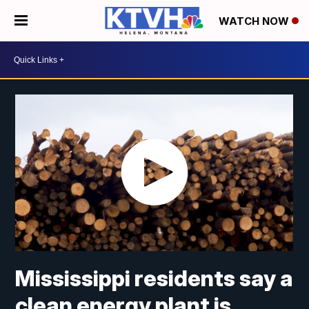
WATCH NOW
Mississippi residents say a
clean energy plant is