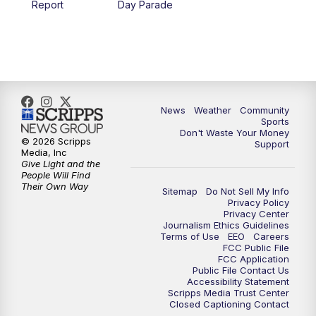
Report
Day Parade
10:35
PM
MTN News at 10:00 (Replay)
News
Weather
Community
Sports
Don't Waste Your Money
© 2026 Scripps
Support
Media, Inc
Give Light and the
People Will Find
Their Own Way
Sitemap
Do Not Sell My Info
Privacy Policy
Privacy Center
Journalism Ethics Guidelines
Terms of Use
EEO
Careers
FCC Public File
FCC Application
Public File Contact Us
Accessibility Statement
Scripps Media Trust Center
Closed Captioning Contact