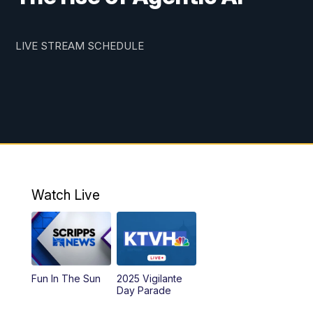
LIVE STREAM SCHEDULE
Watch Live
Fun In The Sun
2025 Vigilante
Day Parade