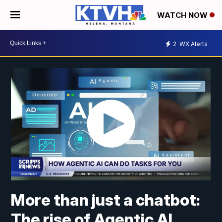
WATCH NOW
2
WX Alerts
More than just a chatbot:
The rise of Agentic AI