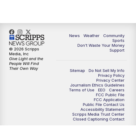
News
Weather
Community
Sports
Don't Waste Your Money
© 2026 Scripps
Support
Media, Inc
Give Light and the
People Will Find
Their Own Way
Sitemap
Do Not Sell My Info
Privacy Policy
Privacy Center
Journalism Ethics Guidelines
Terms of Use
EEO
Careers
FCC Public File
FCC Application
Public File Contact Us
Accessibility Statement
Scripps Media Trust Center
Closed Captioning Contact