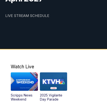
LIVE STREAM SCHEDULE
Watch Live
Scripps News
2025 Vigilante
Weekend
Day Parade