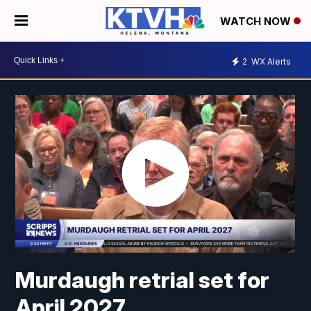
WATCH NOW
2
WX Alerts
Murdaugh retrial set for
April 2027