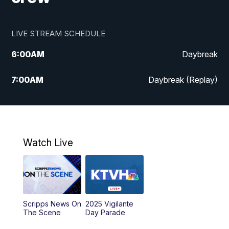
LIVE STREAM SCHEDULE
6:00
AM
Daybreak
7:00
AM
Daybreak (Replay)
5:00
PM
MTN News at 5:00
5:30
PM
KXLH 5:30 News
Watch Live
6:00
PM
MTN News at 6:00
6:30
PM
MTN News at 6:00 (Replay)
Scripps News On
2025 Vigilante
10:00
PM
MTN News at 10:00
The Scene
Day Parade