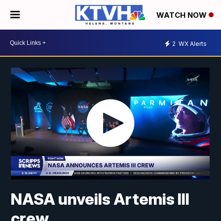
WATCH NOW
2
WX Alerts
NASA unveils Artemis III
crew