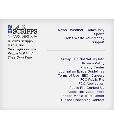
10:35
PM
MTN News at 10:00 (Replay)
News
Weather
Community
Sports
Don't Waste Your Money
© 2026 Scripps
Support
Media, Inc
Give Light and the
People Will Find
Their Own Way
Sitemap
Do Not Sell My Info
Privacy Policy
Privacy Center
Journalism Ethics Guidelines
Terms of Use
EEO
Careers
FCC Public File
FCC Application
Public File Contact Us
Accessibility Statement
Scripps Media Trust Center
Closed Captioning Contact