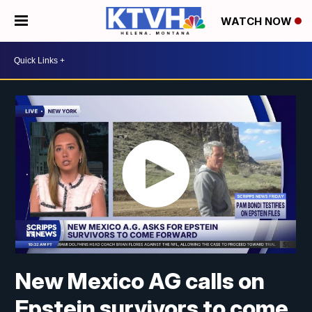
WATCH NOW
New Mexico AG calls on
Epstein survivors to come