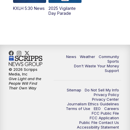
KXLH 5:30 News
2025 Vigilante
10:00
PM
MTN News at 10:00
Day Parade
10:35
PM
MTN News at 10:00 (Replay)
News
Weather
Community
Sports
Don't Waste Your Money
© 2026 Scripps
Support
Media, Inc
Give Light and the
People Will Find
Their Own Way
Sitemap
Do Not Sell My Info
Privacy Policy
Privacy Center
Journalism Ethics Guidelines
Terms of Use
EEO
Careers
FCC Public File
FCC Application
Public File Contact Us
Accessibility Statement