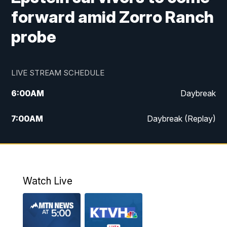
forward amid Zorro Ranch
probe
LIVE STREAM SCHEDULE
6:00
AM
Daybreak
7:00
AM
Daybreak (Replay)
5:00
PM
MTN News at 5:00
5:30
PM
KXLH 5:30 News
Watch Live
6:00
PM
MTN News at 6:00
6:30
PM
MTN News at 6:00 (Replay)