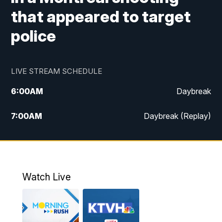
that appeared to target
police
LIVE STREAM SCHEDULE
6:00
AM
Daybreak
7:00
AM
Daybreak (Replay)
5:00
PM
MTN News at 5:00
5:30
PM
KXLH 5:30 News
Watch Live
6:00
PM
MTN News at 6:00
6:30
PM
MTN News at 6:00 (Replay)