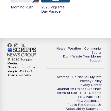
Morning Rush
2025 Vigilante
10:00
PM
MTN News at 10:00
Day Parade
10:35
PM
MTN News at 10:00 (Replay)
News
Weather
Community
Sports
Don't Waste Your Money
© 2026 Scripps
Support
Media, Inc
Give Light and the
People Will Find
Their Own Way
Sitemap
Do Not Sell My Info
Privacy Policy
Privacy Center
Journalism Ethics Guidelines
Terms of Use
EEO
Careers
FCC Public File
FCC Application
Public File Contact Us
Accessibility Statement