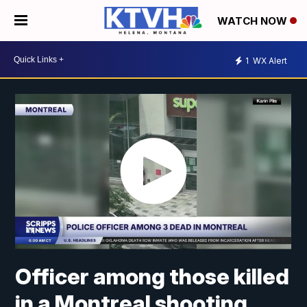
WATCH NOW
1
WX Alert
Officer among those killed
in a Montreal shooting