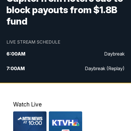
block payouts from $1.8B
fund
LIVE STREAM SCHEDULE
6:00
AM
Daybreak
7:00
AM
Daybreak (Replay)
5:00
PM
MTN News at 5:00
5:30
PM
KXLH 5:30 News
Watch Live
6:00
PM
MTN News at 6:00
6:30
PM
MTN News at 6:00 (Replay)