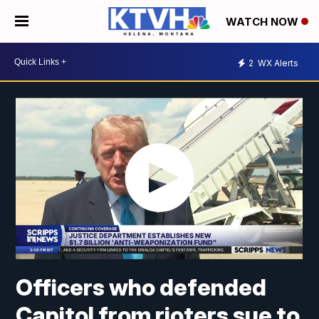
WATCH NOW
2
WX Alerts
Officers who defended
Capitol from rioters sue to