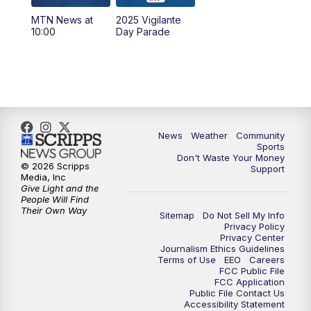
MTN News at
2025 Vigilante
10:00
PM
MTN News at 10:00
10:00
Day Parade
10:35
PM
MTN News at 10:00 (Replay)
News
Weather
Community
Sports
Don't Waste Your Money
© 2026 Scripps
Support
Media, Inc
Give Light and the
People Will Find
Their Own Way
Sitemap
Do Not Sell My Info
Privacy Policy
Privacy Center
Journalism Ethics Guidelines
Terms of Use
EEO
Careers
FCC Public File
FCC Application
Public File Contact Us
Accessibility Statement