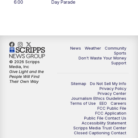
6:00
Day Parade
10:35
PM
MTN News at 10:00 (Replay)
News
Weather
Community
Sports
Don't Waste Your Money
© 2026 Scripps
Support
Media, Inc
Give Light and the
People Will Find
Their Own Way
Sitemap
Do Not Sell My Info
Privacy Policy
Privacy Center
Journalism Ethics Guidelines
Terms of Use
EEO
Careers
FCC Public File
FCC Application
Public File Contact Us
Accessibility Statement
Scripps Media Trust Center
Closed Captioning Contact