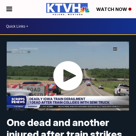
WATCH NOW
One dead and another
injured after train strikes