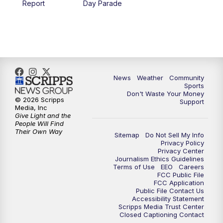
Report
Day Parade
10:35
PM
MTN News at 10:00 (Replay)
News
Weather
Community
Sports
Don't Waste Your Money
© 2026 Scripps
Support
Media, Inc
Give Light and the
People Will Find
Their Own Way
Sitemap
Do Not Sell My Info
Privacy Policy
Privacy Center
Journalism Ethics Guidelines
Terms of Use
EEO
Careers
FCC Public File
FCC Application
Public File Contact Us
Accessibility Statement
Scripps Media Trust Center
Closed Captioning Contact