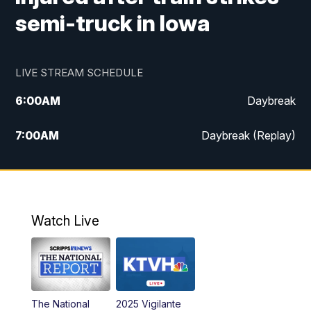
semi-truck in Iowa
LIVE STREAM SCHEDULE
6:00
AM
Daybreak
7:00
AM
Daybreak (Replay)
5:00
PM
MTN News at 5:00
5:30
PM
KXLH 5:30 News
Watch Live
6:00
PM
MTN News at 6:00
6:30
PM
MTN News at 6:00 (Replay)
The National
2025 Vigilante
10:00
PM
MTN News at 10:00