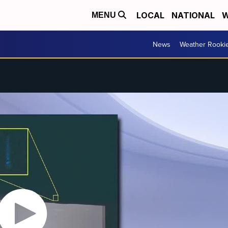
LOCAL
NATIONAL
W
MENU
News
Weather Rooki