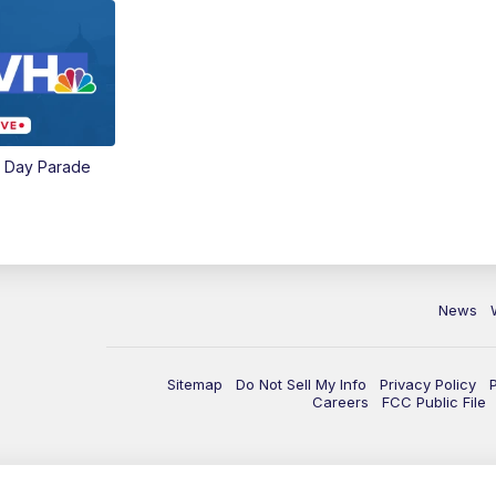
e Day Parade
News
Sitemap
Do Not Sell My Info
Privacy Policy
Careers
FCC Public File