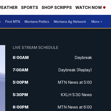
EATHER
SPORTS
SHOP SCRIPPS
WATCH NOW
e
Find MTN
Montana Politics
Montana Ag Network
More +
LIVE STREAM SCHEDULE
6:00
AM
Daybreak
7:00
AM
Daybreak (Replay)
5:00
PM
MTN News at 5:00
5:30
PM
KXLH 5:30 News
6:00
PM
MTN News at 6:00