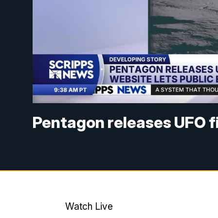
Pentagon releases UFO fi
Watch Live