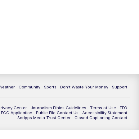
Weather
Community
Sports
Don't Waste Your Money
Support
Privacy Center
Journalism Ethics Guidelines
Terms of Use
EEO
FCC Application
Public File Contact Us
Accessibility Statement
Scripps Media Trust Center
Closed Captioning Contact