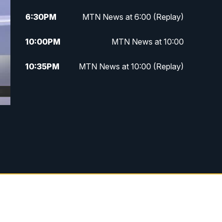
6:30
PM
MTN News at 6:00 (Replay)
10:00
PM
MTN News at 10:00
10:35
PM
MTN News at 10:00 (Replay)