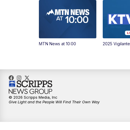
MTN News at 10:00
2025 Vigilant
© 2026 Scripps Media, Inc
Give Light and the People Will Find Their Own Way