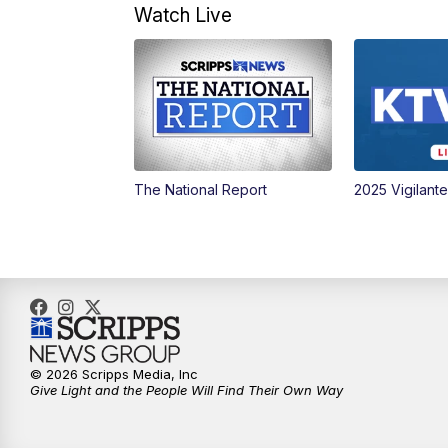
Watch Live
The National Report
2025 Vigilant
© 2026 Scripps Media, Inc
Give Light and the People Will Find Their Own Way