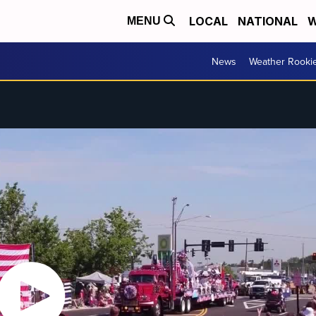
LOCAL
NATIONAL
W
MENU
News
Weather Rooki