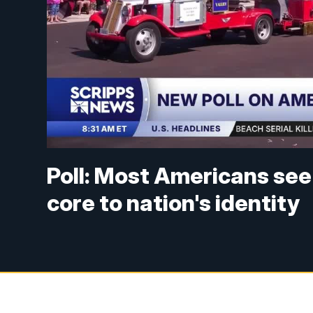
Poll: Most Americans see
core to nation's identity