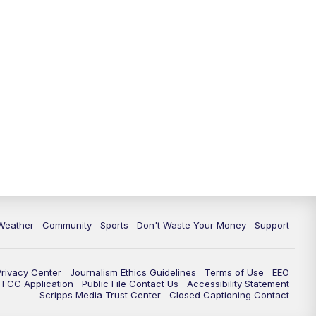
Weather
Community
Sports
Don't Waste Your Money
Support
Privacy Center
Journalism Ethics Guidelines
Terms of Use
EEO
FCC Application
Public File Contact Us
Accessibility Statement
Scripps Media Trust Center
Closed Captioning Contact