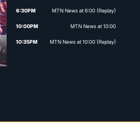
6:30
PM
MTN News at 6:00 (Replay)
10:00
PM
MTN News at 10:00
10:35
PM
MTN News at 10:00 (Replay)