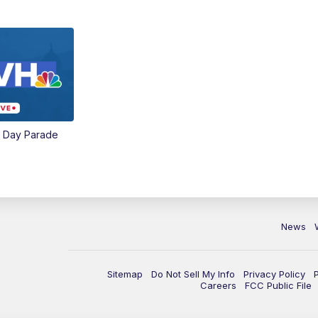
e Day Parade
News
Sitemap
Do Not Sell My Info
Privacy Policy
Careers
FCC Public File