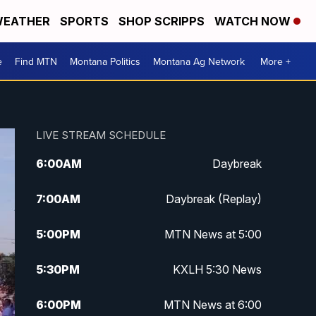
EATHER
SPORTS
SHOP SCRIPPS
WATCH NOW
e
Find MTN
Montana Politics
Montana Ag Network
More +
LIVE STREAM SCHEDULE
6:00
AM
Daybreak
7:00
AM
Daybreak (Replay)
5:00
PM
MTN News at 5:00
5:30
PM
KXLH 5:30 News
6:00
PM
MTN News at 6:00