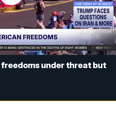
 freedoms under threat but