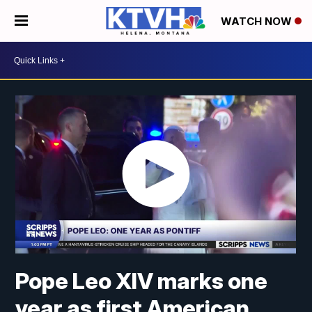
WATCH NOW
Pope Leo XIV marks one
year as first American