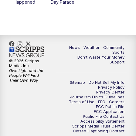
Happened
Day Parade
10:35
PM
MTN News at 10:00 (Replay)
News
Weather
Community
Sports
Don't Waste Your Money
© 2026 Scripps
Support
Media, Inc
Give Light and the
People Will Find
Their Own Way
Sitemap
Do Not Sell My Info
Privacy Policy
Privacy Center
Journalism Ethics Guidelines
Terms of Use
EEO
Careers
FCC Public File
FCC Application
Public File Contact Us
Accessibility Statement
Scripps Media Trust Center
Closed Captioning Contact