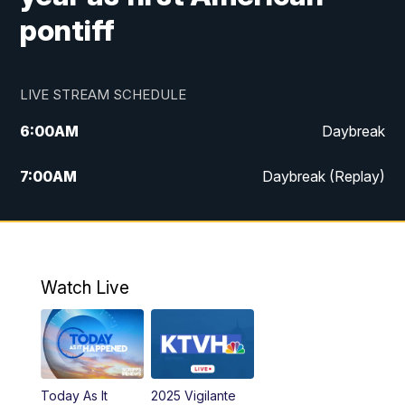
pontiff
LIVE STREAM SCHEDULE
6:00
AM
Daybreak
7:00
AM
Daybreak (Replay)
5:00
PM
MTN News at 5:00
5:30
PM
KXLH 5:30 News
Watch Live
6:00
PM
MTN News at 6:00
6:30
PM
MTN News at 6:00 (Replay)
Today As It
2025 Vigilante
10:00
PM
MTN News at 10:00