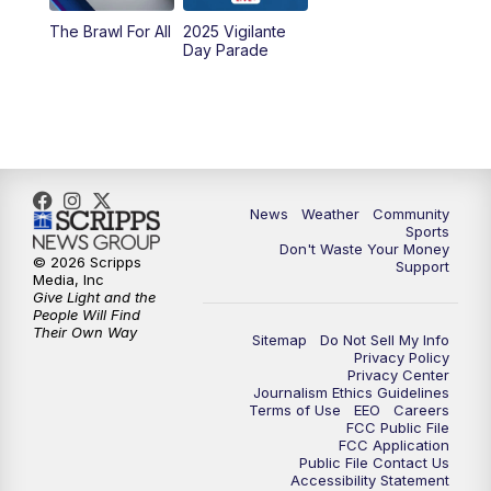
The Brawl For All
2025 Vigilante
Day Parade
News
Weather
Community
Sports
Don't Waste Your Money
© 2026 Scripps
Support
Media, Inc
Give Light and the
People Will Find
Their Own Way
Sitemap
Do Not Sell My Info
Privacy Policy
Privacy Center
Journalism Ethics Guidelines
Terms of Use
EEO
Careers
FCC Public File
FCC Application
Public File Contact Us
Accessibility Statement