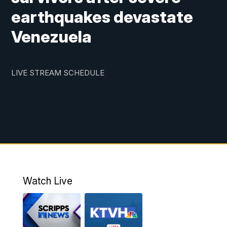
earthquakes devastate
Venezuela
LIVE STREAM SCHEDULE
Watch Live