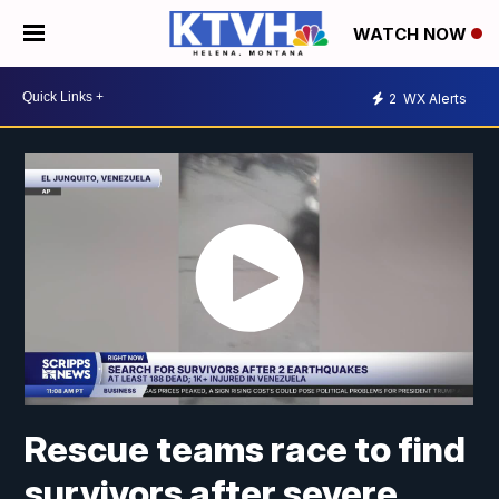
WATCH NOW
2
WX Alerts
Rescue teams race to find
survivors after severe