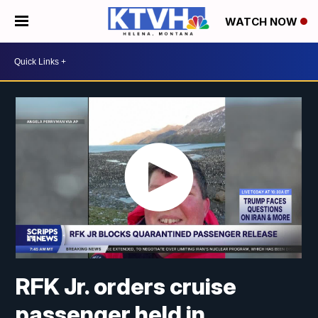
WATCH NOW
RFK Jr. orders cruise
passenger held in