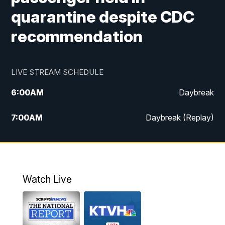
quarantine despite CDC
recommendation
LIVE STREAM SCHEDULE
6:00
AM
Daybreak
7:00
AM
Daybreak (Replay)
5:00
PM
MTN News at 5:00
5:30
PM
KXLH 5:30 News
Watch Live
6:00
PM
MTN News at 6:00
6:30
PM
MTN News at 6:00 (Replay)