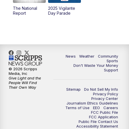
The National
2025 Vigilante
10:00
PM
MTN News at 10:00
Report
Day Parade
10:35
PM
MTN News at 10:00 (Replay)
News
Weather
Community
Sports
Don't Waste Your Money
© 2026 Scripps
Support
Media, Inc
Give Light and the
People Will Find
Their Own Way
Sitemap
Do Not Sell My Info
Privacy Policy
Privacy Center
Journalism Ethics Guidelines
Terms of Use
EEO
Careers
FCC Public File
FCC Application
Public File Contact Us
Accessibility Statement