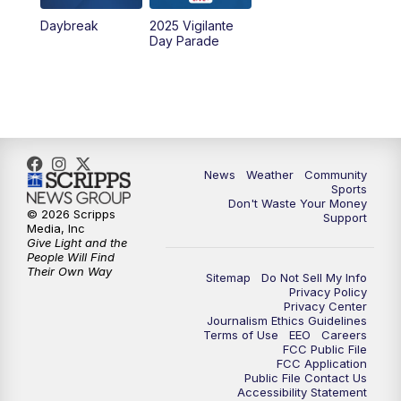
Daybreak
2025 Vigilante
10:00
PM
MTN News at 10:00
Day Parade
10:35
PM
MTN News at 10:00 (Replay)
News
Weather
Community
Sports
Don't Waste Your Money
© 2026 Scripps
Support
Media, Inc
Give Light and the
People Will Find
Their Own Way
Sitemap
Do Not Sell My Info
Privacy Policy
Privacy Center
Journalism Ethics Guidelines
Terms of Use
EEO
Careers
FCC Public File
FCC Application
Public File Contact Us
Accessibility Statement