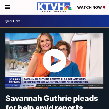
WATCH NOW
Savannah Guthrie pleads
for help amid reports