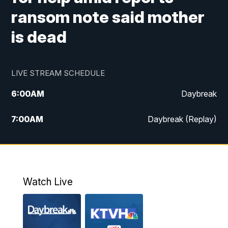
ransom note said mother
is dead
LIVE STREAM SCHEDULE
6:00
AM
Daybreak
7:00
AM
Daybreak (Replay)
5:00
PM
MTN News at 5:00
5:30
PM
KXLH 5:30 News
Watch Live
6:00
PM
MTN News at 6:00
6:30
PM
MTN News at 6:00 (Replay)