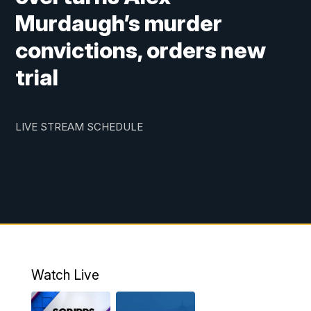
Murdaugh’s murder
convictions, orders new
trial
LIVE STREAM SCHEDULE
Watch Live