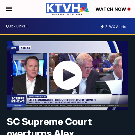
WATCH NOW
2
WX Alerts
SC Supreme Court
overturns Alex