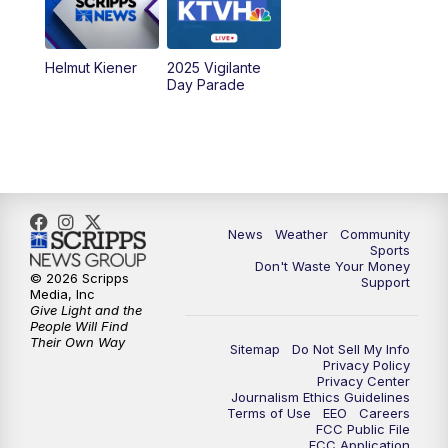
Helmut Kiener
2025 Vigilante
Day Parade
News
Weather
Community
Sports
Don't Waste Your Money
© 2026 Scripps
Support
Media, Inc
Give Light and the
People Will Find
Their Own Way
Sitemap
Do Not Sell My Info
Privacy Policy
Privacy Center
Journalism Ethics Guidelines
Terms of Use
EEO
Careers
FCC Public File
FCC Application