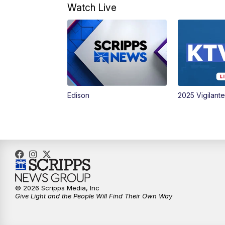
Watch Live
Edison
2025 Vigilant
© 2026 Scripps Media, Inc
Give Light and the People Will Find Their Own Way