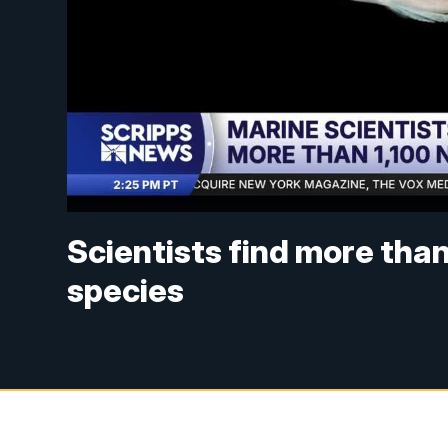
Scientists find more tha
species