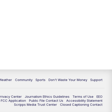
Weather
Community
Sports
Don't Waste Your Money
Support
Privacy Center
Journalism Ethics Guidelines
Terms of Use
EEO
FCC Application
Public File Contact Us
Accessibility Statement
Scripps Media Trust Center
Closed Captioning Contact