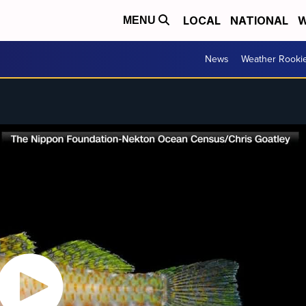
LOCAL
NATIONAL
W
MENU
News
Weather Rooki