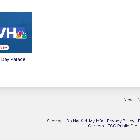
e Day Parade
News
Sitemap
Do Not Sell My Info
Privacy Policy
Careers
FCC Public File