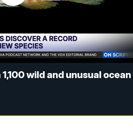
n 1,100 wild and unusual ocean