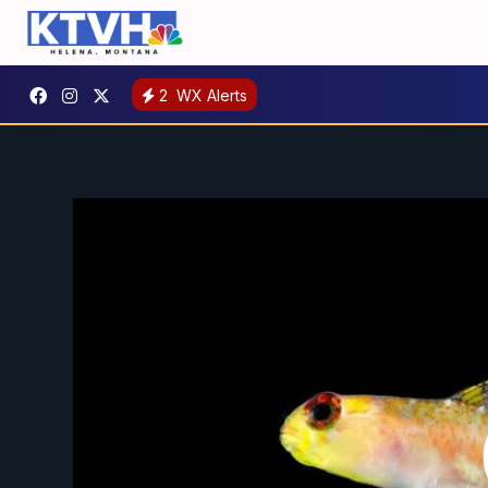
2
WX Alerts