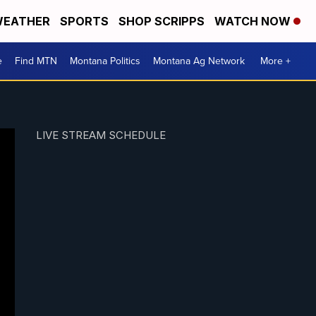
EATHER
SPORTS
SHOP SCRIPPS
WATCH NOW
e
Find MTN
Montana Politics
Montana Ag Network
More +
LIVE STREAM SCHEDULE