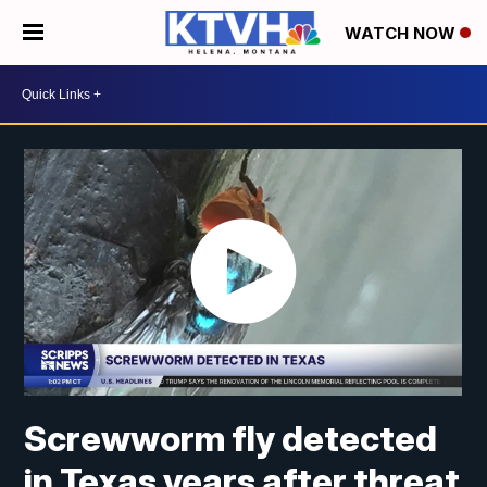
WATCH NOW
Screwworm fly detected
in Texas years after threat