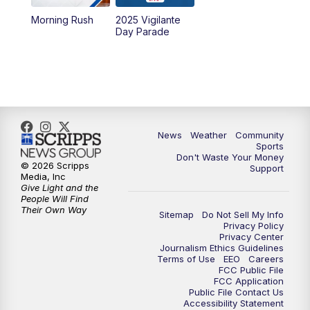
Morning Rush
2025 Vigilante
10:00
PM
MTN News at 10:00
Day Parade
10:35
PM
MTN News at 10:00 (Replay)
News
Weather
Community
Sports
Don't Waste Your Money
© 2026 Scripps
Support
Media, Inc
Give Light and the
People Will Find
Their Own Way
Sitemap
Do Not Sell My Info
Privacy Policy
Privacy Center
Journalism Ethics Guidelines
Terms of Use
EEO
Careers
FCC Public File
FCC Application
Public File Contact Us
Accessibility Statement