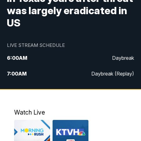
was largely eradicated in
US
LIVE STREAM SCHEDULE
6:00
AM
Daybreak
7:00
AM
Daybreak (Replay)
5:00
PM
MTN News at 5:00
5:30
PM
KXLH 5:30 News
Watch Live
6:00
PM
MTN News at 6:00
6:30
PM
MTN News at 6:00 (Replay)