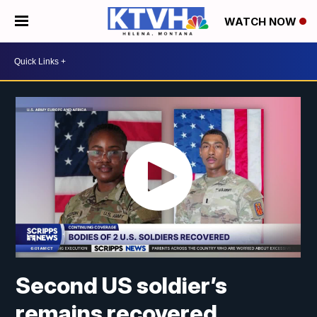
WATCH NOW
Second US soldier’s
remains recovered