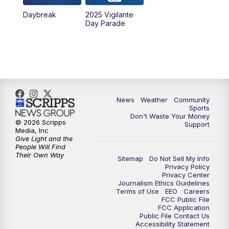
Daybreak
2025 Vigilante
10:00
PM
MTN News at 10:00
Day Parade
10:35
PM
MTN News at 10:00 (Replay)
News
Weather
Community
Sports
Don't Waste Your Money
© 2026 Scripps
Support
Media, Inc
Give Light and the
People Will Find
Their Own Way
Sitemap
Do Not Sell My Info
Privacy Policy
Privacy Center
Journalism Ethics Guidelines
Terms of Use
EEO
Careers
FCC Public File
FCC Application
Public File Contact Us
Accessibility Statement