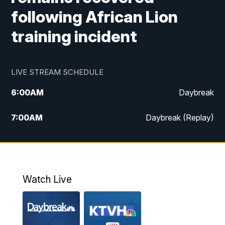
following African Lion
training incident
LIVE STREAM SCHEDULE
6:00
AM
Daybreak
7:00
AM
Daybreak (Replay)
5:00
PM
MTN News at 5:00
5:30
PM
KXLH 5:30 News
Watch Live
6:00
PM
MTN News at 6:00
6:30
PM
MTN News at 6:00 (Replay)