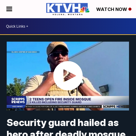
WATCH NOW
Security guard hailed as
hero after deadly mosque