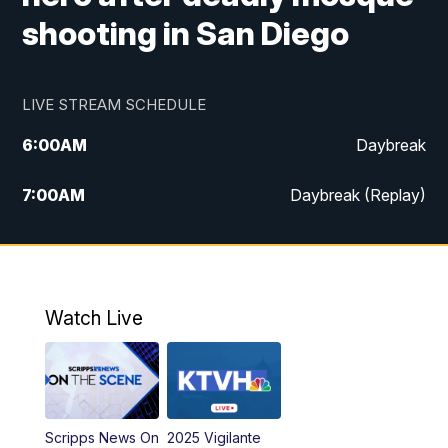
shooting in San Diego
LIVE STREAM SCHEDULE
6:00
AM
Daybreak
7:00
AM
Daybreak (Replay)
5:00
PM
MTN News at 5:00
5:30
PM
KXLH 5:30 News
Watch Live
6:00
PM
MTN News at 6:00
6:30
PM
MTN News at 6:00 (Replay)
Scripps News On
2025 Vigilante
10:00
PM
MTN News at 10:00