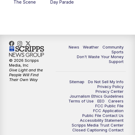
The Scene
Day Parade
10:35
PM
MTN News at 10:00 (Replay)
News
Weather
Community
Sports
Don't Waste Your Money
© 2026 Scripps
Support
Media, Inc
Give Light and the
People Will Find
Their Own Way
Sitemap
Do Not Sell My Info
Privacy Policy
Privacy Center
Journalism Ethics Guidelines
Terms of Use
EEO
Careers
FCC Public File
FCC Application
Public File Contact Us
Accessibility Statement
Scripps Media Trust Center
Closed Captioning Contact