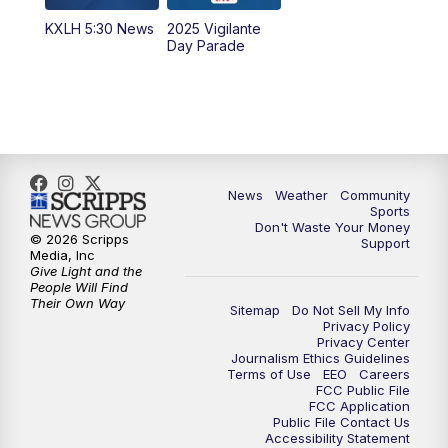
KXLH 5:30 News
2025 Vigilante
10:00
PM
MTN News at 10:00
Day Parade
10:35
PM
MTN News at 10:00 (Replay)
News
Weather
Community
Sports
Don't Waste Your Money
© 2026 Scripps
Support
Media, Inc
Give Light and the
People Will Find
Their Own Way
Sitemap
Do Not Sell My Info
Privacy Policy
Privacy Center
Journalism Ethics Guidelines
Terms of Use
EEO
Careers
FCC Public File
FCC Application
Public File Contact Us
Accessibility Statement