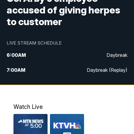
accused of giving herpes
to customer
LIVE STREAM SCHEDULE
6:00
AM
Daybreak
7:00
AM
Daybreak (Replay)
5:00
PM
MTN News at 5:00
5:30
PM
KXLH 5:30 News
Watch Live
6:00
PM
MTN News at 6:00
6:30
PM
MTN News at 6:00 (Replay)