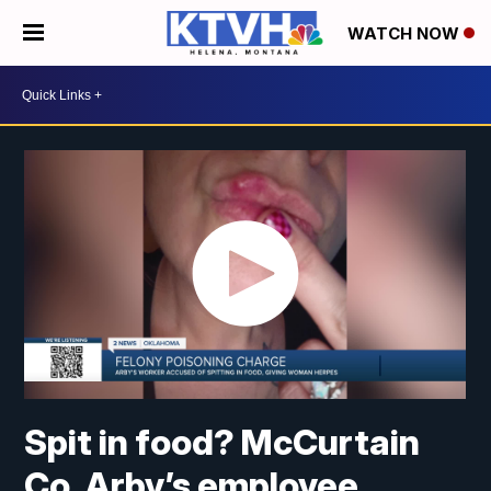
WATCH NOW
Spit in food? McCurtain
Co. Arby’s employee